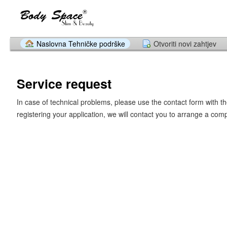
Naslovna Tehničke podrške
Otvoriti novi zahtjev
Service request
In case of technical problems, please use the contact form with th
registering your application, we will contact you to arrange a com