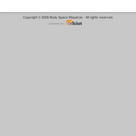
Copyright © 2026 Body Space Wsparcie - All rights reserved.