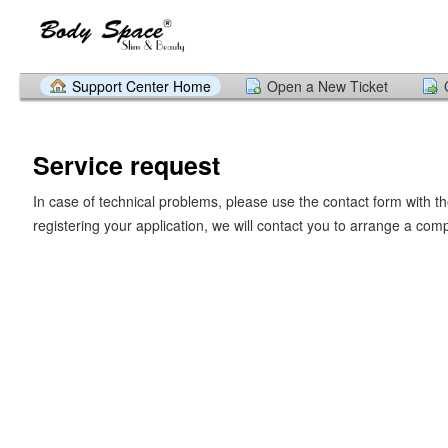
Support Center Home
Open a New Ticket
Service request
In case of technical problems, please use the contact form with th
registering your application, we will contact you to arrange a com