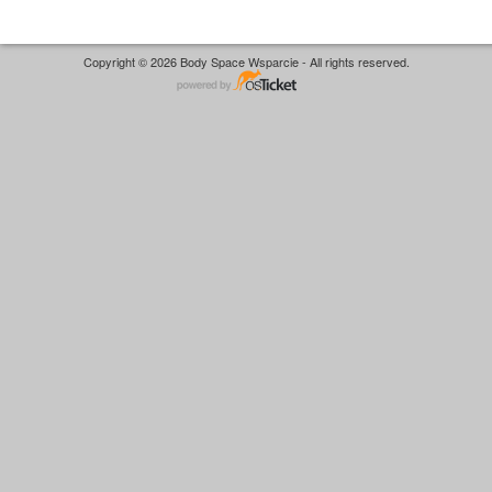
Copyright © 2026 Body Space Wsparcie - All rights reserved.