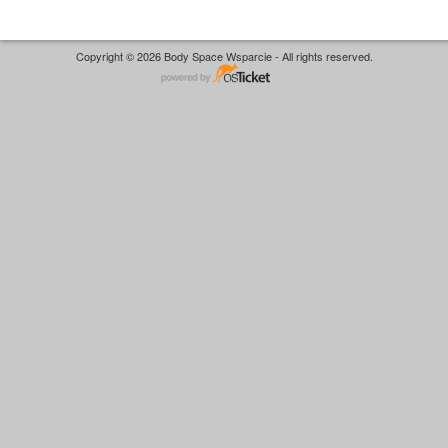
Copyright © 2026 Body Space Wsparcie - All rights reserved.