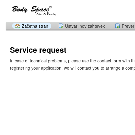
Začetna stran
Ustvari nov zahtevek
Prever
Service request
In case of technical problems, please use the contact form with th
registering your application, we will contact you to arrange a com